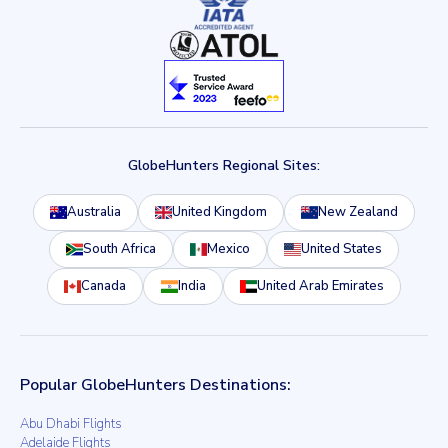
GlobeHunters Regional Sites:
Australia
United Kingdom
New Zealand
South Africa
Mexico
United States
Canada
India
United Arab Emirates
Popular GlobeHunters Destinations:
Abu Dhabi Flights
Adelaide Flights