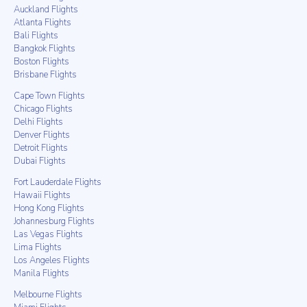
Auckland Flights
Atlanta Flights
Bali Flights
Bangkok Flights
Boston Flights
Brisbane Flights
Cape Town Flights
Chicago Flights
Delhi Flights
Denver Flights
Detroit Flights
Dubai Flights
Fort Lauderdale Flights
Hawaii Flights
Hong Kong Flights
Johannesburg Flights
Las Vegas Flights
Lima Flights
Los Angeles Flights
Manila Flights
Melbourne Flights