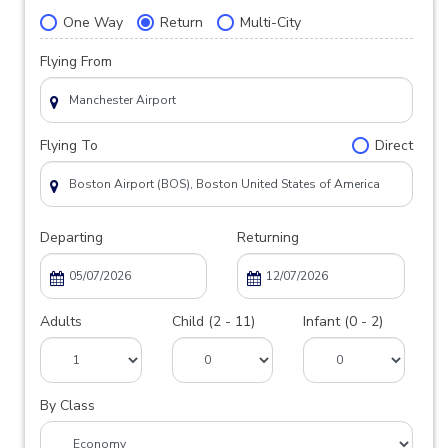
One Way
Return
Multi-City
Flying From
Flying To
Direct
Departing
Returning
Adults
Child (2 - 11)
Infant (0 - 2)
By Class