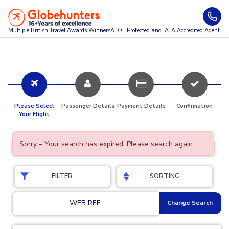
Multiple British Travel Awards
Winners
ATOL Protected and IATA Accredited Agent
Please Select
Passenger Details
Payment Details
Confirmation
Your Flight
Sorry – Your search has expired. Please search again.
FILTER
SORTING
WEB REF:
Change Search