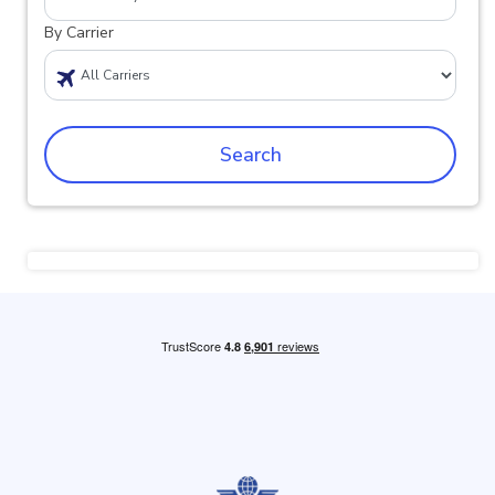
By Carrier
Search