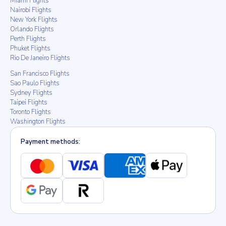
Miami Flights
Nairobi Flights
New York Flights
Orlando Flights
Perth Flights
Phuket Flights
Rio De Janeiro Flights
San Francisco Flights
Sao Paulo Flights
Sydney Flights
Taipei Flights
Toronto Flights
Washington Flights
Payment methods: