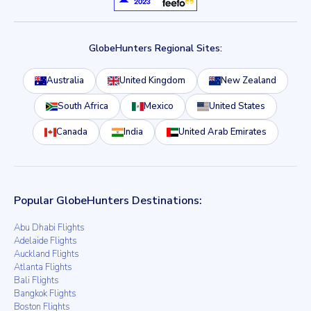
GlobeHunters Regional Sites:
Australia
United Kingdom
New Zealand
South Africa
Mexico
United States
Canada
India
United Arab Emirates
Popular GlobeHunters Destinations:
Abu Dhabi Flights
Adelaide Flights
Auckland Flights
Atlanta Flights
Bali Flights
Bangkok Flights
Boston Flights