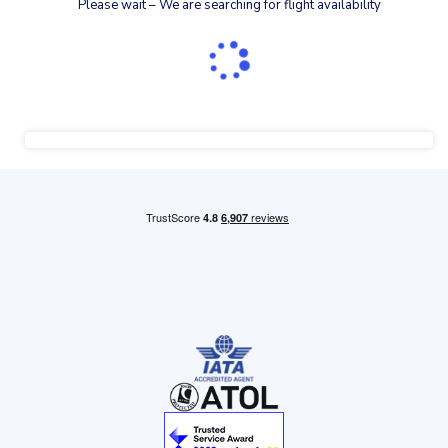
Please wait – We are searching for flight availability