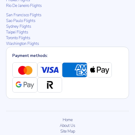
Phuket Flights
Rio De Janeiro Flights
San Francisco Flights
Sao Paulo Flights
Sydney Flights
Taipei Flights
Toronto Flights
Washington Flights
Payment methods:
Home
About Us
Site Map