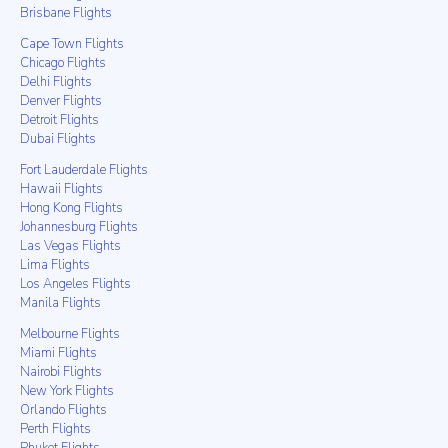
Brisbane Flights
Cape Town Flights
Chicago Flights
Delhi Flights
Denver Flights
Detroit Flights
Dubai Flights
Fort Lauderdale Flights
Hawaii Flights
Hong Kong Flights
Johannesburg Flights
Las Vegas Flights
Lima Flights
Los Angeles Flights
Manila Flights
Melbourne Flights
Miami Flights
Nairobi Flights
New York Flights
Orlando Flights
Perth Flights