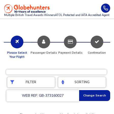
Multiple British Travel Awards
Winners
ATOL Protected and IATA Accredited Agent
Please Select
Passenger Details
Payment Details
Confirmation
Your Flight
FILTER
SORTING
WEB REF: GB-373160027
Change Search