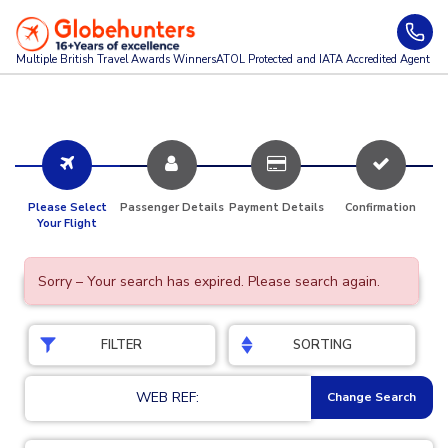
Multiple British Travel Awards
Winners
ATOL Protected and IATA Accredited Agent
Please Select
Passenger Details
Payment Details
Confirmation
Your Flight
Sorry – Your search has expired. Please search again.
FILTER
SORTING
WEB REF:
Change Search