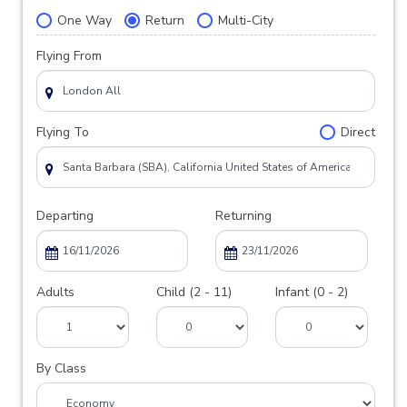
One Way
Return
Multi-City
Flying From
Flying To
Direct
Departing
Returning
Adults
Child (2 - 11)
Infant (0 - 2)
By Class