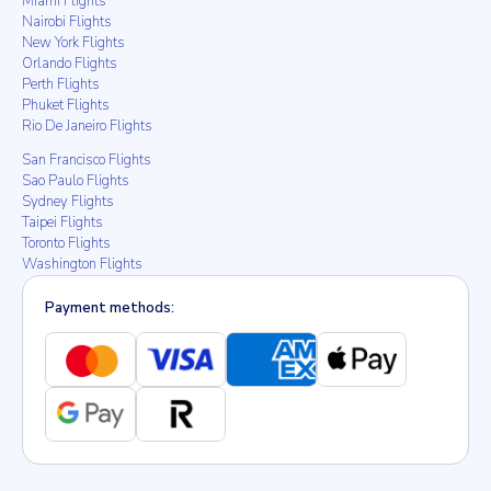
Miami Flights
Nairobi Flights
New York Flights
Orlando Flights
Perth Flights
Phuket Flights
Rio De Janeiro Flights
San Francisco Flights
Sao Paulo Flights
Sydney Flights
Taipei Flights
Toronto Flights
Washington Flights
Payment methods: