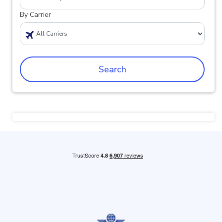
By Carrier
Search