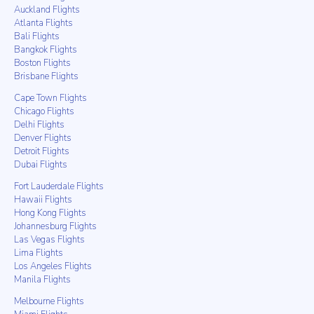
Auckland Flights
Atlanta Flights
Bali Flights
Bangkok Flights
Boston Flights
Brisbane Flights
Cape Town Flights
Chicago Flights
Delhi Flights
Denver Flights
Detroit Flights
Dubai Flights
Fort Lauderdale Flights
Hawaii Flights
Hong Kong Flights
Johannesburg Flights
Las Vegas Flights
Lima Flights
Los Angeles Flights
Manila Flights
Melbourne Flights