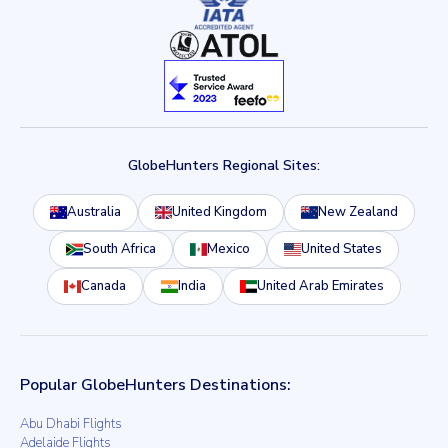
GlobeHunters Regional Sites:
Australia
United Kingdom
New Zealand
South Africa
Mexico
United States
Canada
India
United Arab Emirates
Popular GlobeHunters Destinations:
Abu Dhabi Flights
Adelaide Flights