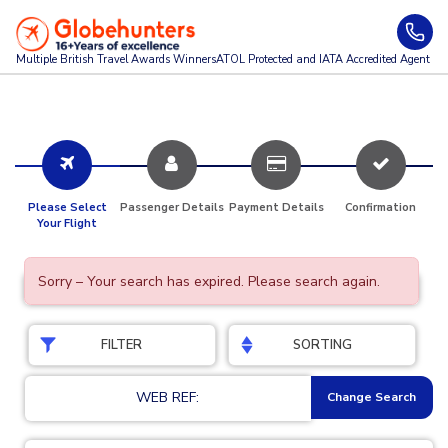
Multiple British Travel Awards
Winners
ATOL Protected and IATA Accredited Agent
Please Select
Passenger Details
Payment Details
Confirmation
Your Flight
Sorry – Your search has expired. Please search again.
FILTER
SORTING
WEB REF:
Change Search