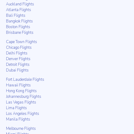
Auckland Flights
Atlanta Flights
Bali Flights
Bangkok Flights
Boston Flights
Brisbane Flights
Cape Town Flights
Chicago Flights
Delhi Flights
Denver Flights
Detroit Flights
Dubai Flights
Fort Lauderdale Flights
Hawaii Flights
Hong Kong Flights
Johannesburg Flights
Las Vegas Flights
Lima Flights
Los Angeles Flights
Manila Flights
Melbourne Flights