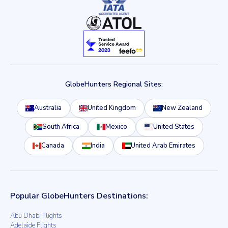
GlobeHunters Regional Sites:
Australia
United Kingdom
New Zealand
South Africa
Mexico
United States
Canada
India
United Arab Emirates
Popular GlobeHunters Destinations:
Abu Dhabi Flights
Adelaide Flights