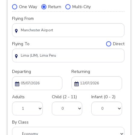
One Way
Return
Multi-City
Flying From
Flying To
Direct
Departing
Returning
Adults
Child (2 - 11)
Infant (0 - 2)
By Class