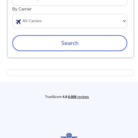
By Carrier
Search