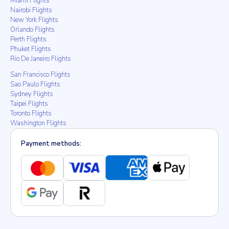
Miami Flights
Nairobi Flights
New York Flights
Orlando Flights
Perth Flights
Phuket Flights
Rio De Janeiro Flights
San Francisco Flights
Sao Paulo Flights
Sydney Flights
Taipei Flights
Toronto Flights
Washington Flights
Payment methods: