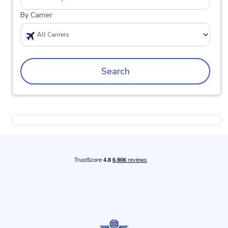
By Carrier
Search