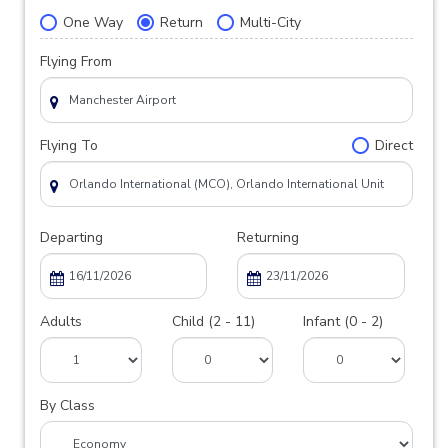
One Way
Return
Multi-City
Flying From
Flying To
Direct
Departing
Returning
Adults
Child (2 - 11)
Infant (0 - 2)
By Class