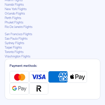
Miami Flights
Nairobi Flights
New York Flights
Orlando Flights
Perth Flights
Phuket Flights
Rio De Janeiro Flights
San Francisco Flights
Sao Paulo Flights
Sydney Flights
Taipei Flights
Toronto Flights
Washington Flights
Payment methods: