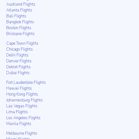
Auckland Flights
Atlanta Flights
Bali Flights
Bangkok Flights
Boston Flights
Brisbane Flights
Cape Town Flights
Chicago Flights
Delhi Flights
Denver Flights
Detroit Flights
Dubai Flights
Fort Lauderdale Flights
Hawaii Flights
Hong Kong Flights
Johannesburg Flights
Las Vegas Flights
Lima Flights
Los Angeles Flights
Manila Flights
Melbourne Flights