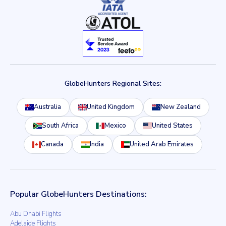
GlobeHunters Regional Sites:
Australia
United Kingdom
New Zealand
South Africa
Mexico
United States
Canada
India
United Arab Emirates
Popular GlobeHunters Destinations:
Abu Dhabi Flights
Adelaide Flights