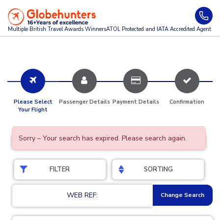
Multiple British Travel Awards
Winners
ATOL Protected and IATA Accredited Agent
Please Select
Passenger Details
Payment Details
Confirmation
Your Flight
Sorry – Your search has expired. Please search again.
FILTER
SORTING
WEB REF:
Change Search