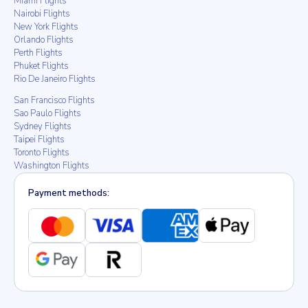
Miami Flights
Nairobi Flights
New York Flights
Orlando Flights
Perth Flights
Phuket Flights
Rio De Janeiro Flights
San Francisco Flights
Sao Paulo Flights
Sydney Flights
Taipei Flights
Toronto Flights
Washington Flights
Payment methods: