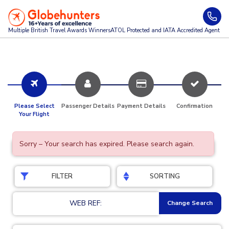
Multiple British Travel Awards
Winners
ATOL Protected and IATA Accredited Agent
Please Select
Passenger Details
Payment Details
Confirmation
Your Flight
Sorry – Your search has expired. Please search again.
FILTER
SORTING
WEB REF:
Change Search