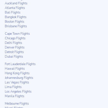
Auckland Flights
Atlanta Flights
Bali Flights
Bangkok Flights
Boston Flights
Brisbane Flights
Cape Town Flights
Chicago Flights
Delhi Flights
Denver Flights
Detroit Flights
Dubai Flights
Fort Lauderdale Flights
Hawaii Flights
Hong Kong Flights
Johannesburg Flights
Las Vegas Flights
Lima Flights
Los Angeles Flights
Manila Flights
Melbourne Flights