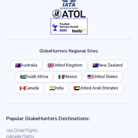
GlobeHunters Regional Sites:
Australia
United Kingdom
New Zealand
South Africa
Mexico
United States
Canada
India
United Arab Emirates
Popular GlobeHunters Destinations:
Abu Dhabi Flights
Adelaide Flights