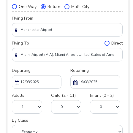
One Way
Return
Multi-City
Flying From
Flying To
Direct
Departing
Returning
Adults
Child (2 - 11)
Infant (0 - 2)
By Class