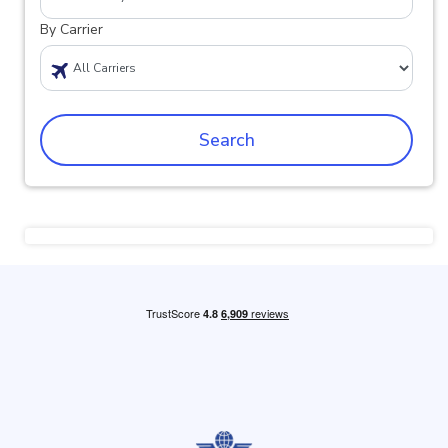
By Carrier
Search