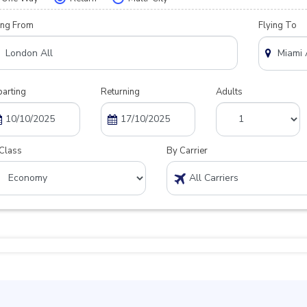
ing From
Flying To
arting
Returning
Adults
Class
By Carrier