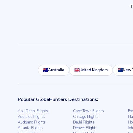
Australia
United Kingdom
New 
Popular GlobeHunters Destinations:
Abu Dhabi Flights
Cape Town Flights
For
Adelaide Flights
Chicago Flights
Ha
Auckland Flights
Delhi Flights
Ho
Atlanta Flights
Denver Flights
Jo