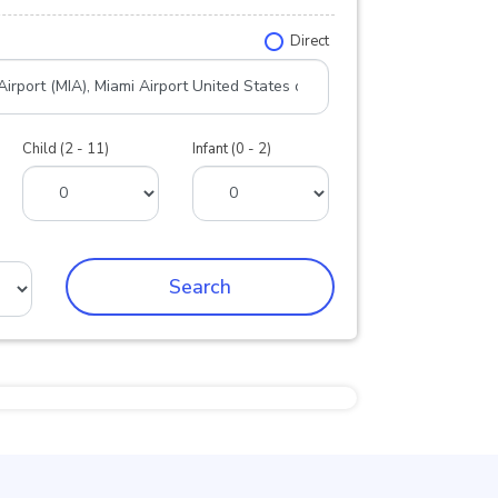
Direct
Child (2 - 11)
Infant (0 - 2)
Search