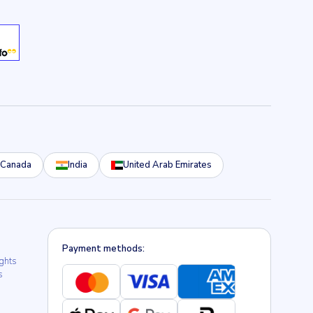
Canada
India
United Arab Emirates
Payment methods:
ights
s