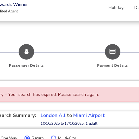
Awards Winner
Holidays
De
dited Agent
Passenger Details
Payment Details
ry – Your search has expired. Please search again.
earch Summary:
London All
to
Miami Airport
10/10/2025 to 17/10/2025, 1 adult
One Way
Return
Multi-City