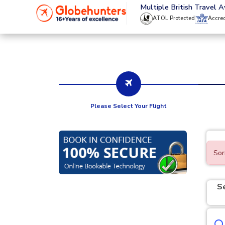
020 8944 4555
Multiple British Travel 
ATOL Protected
Accre
Please Select Your Flight
Sor
S