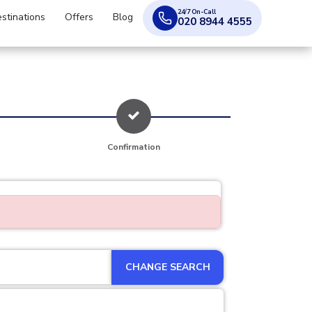
24/7 On-Call
stinations
Offers
Blog
020 8944 4555
Confirmation
CHANGE SEARCH