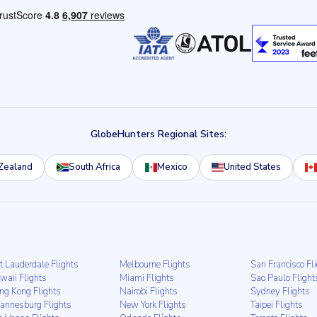
GlobeHunters Regional Sites:
Zealand
South Africa
Mexico
United States
t Lauderdale Flights
Melbourne Flights
San Francisco Fl
waii Flights
Miami Flights
Sao Paulo Flight
ng Kong Flights
Nairobi Flights
Sydney Flights
hannesburg Flights
New York Flights
Taipei Flights