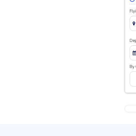
Fly
Dep
By 