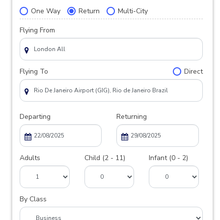
One Way
Return
Multi-City
Flying From
Flying To
Direct
Departing
Returning
Adults
Child (2 - 11)
Infant (0 - 2)
By Class