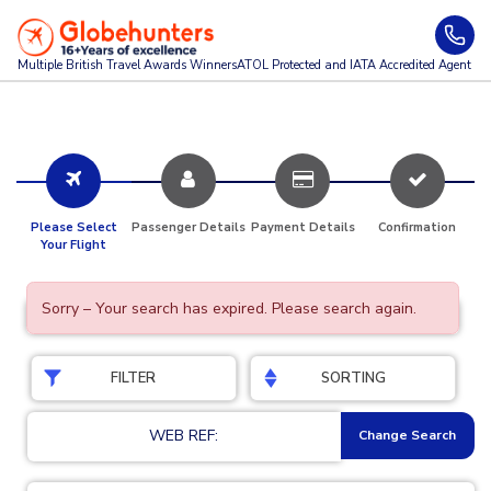
Multiple British Travel Awards
Winners
ATOL Protected and IATA Accredited Agent
Please Select
Passenger Details
Payment Details
Confirmation
Your Flight
Sorry – Your search has expired. Please search again.
FILTER
SORTING
WEB REF:
Change Search