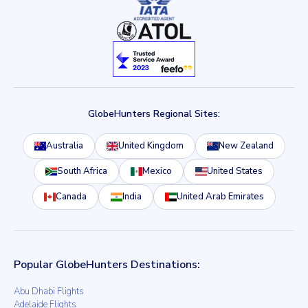
GlobeHunters Regional Sites:
Australia
United Kingdom
New Zealand
South Africa
Mexico
United States
Canada
India
United Arab Emirates
Popular GlobeHunters Destinations:
Abu Dhabi Flights
Adelaide Flights