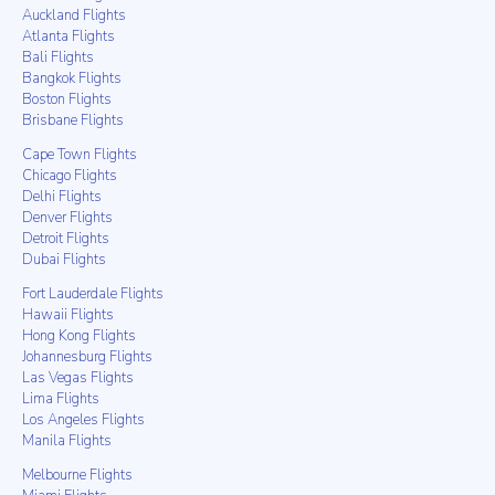
Auckland Flights
Atlanta Flights
Bali Flights
Bangkok Flights
Boston Flights
Brisbane Flights
Cape Town Flights
Chicago Flights
Delhi Flights
Denver Flights
Detroit Flights
Dubai Flights
Fort Lauderdale Flights
Hawaii Flights
Hong Kong Flights
Johannesburg Flights
Las Vegas Flights
Lima Flights
Los Angeles Flights
Manila Flights
Melbourne Flights