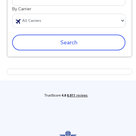
By Carrier
Search