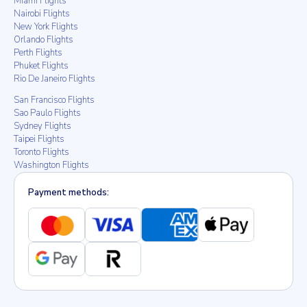
Miami Flights
Nairobi Flights
New York Flights
Orlando Flights
Perth Flights
Phuket Flights
Rio De Janeiro Flights
San Francisco Flights
Sao Paulo Flights
Sydney Flights
Taipei Flights
Toronto Flights
Washington Flights
Payment methods: