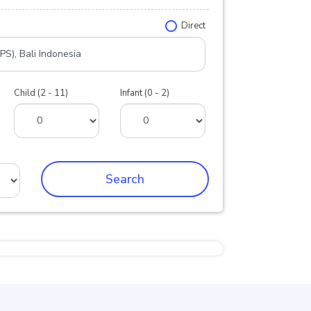
Direct
Child (2 - 11)
Infant (0 - 2)
Search