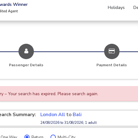
Awards Winner
Holidays
De
dited Agent
Passenger Details
Payment Details
ry – Your search has expired. Please search again.
earch Summary:
London All
to
Bali
24/08/2026 to 31/08/2026, 1 adult
One Way
Return
Multi-City