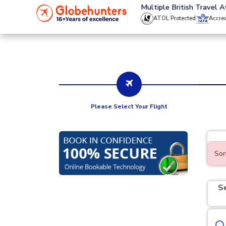
020 8944 4555
Multiple British Travel 
ATOL Protected
Accre
Please Select Your Flight
Sor
S