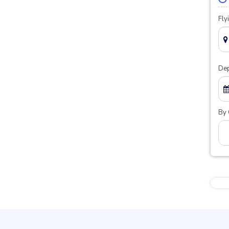
Fly
Dep
By 