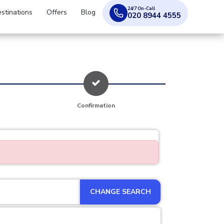
24/7 On-Call
stinations
Offers
Blog
020 8944 4555
Confirmation
CHANGE SEARCH