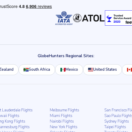
GlobeHunters Regional Sites:
Zealand
South Africa
Mexico
United States
t Lauderdale Flights
Melbourne Flights
San Francisco Fl
waii Flights
Miami Flights
Sao Paulo Flight
ng Kong Flights
Nairobi Flights
Sydney Flights
hannesburg Flights
New York Flights
Taipei Flights