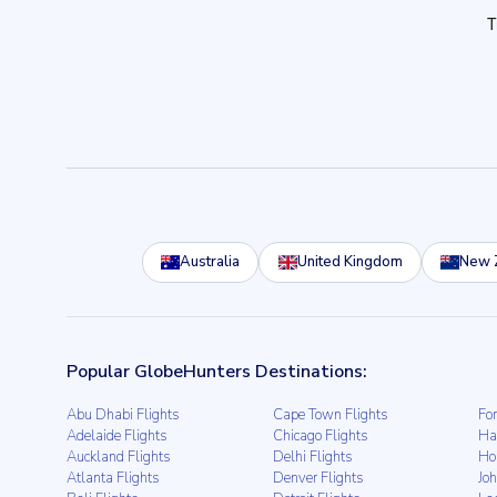
Australia
United Kingdom
New 
Popular GlobeHunters Destinations:
Abu Dhabi Flights
Cape Town Flights
For
Adelaide Flights
Chicago Flights
Ha
Auckland Flights
Delhi Flights
Ho
Atlanta Flights
Denver Flights
Jo