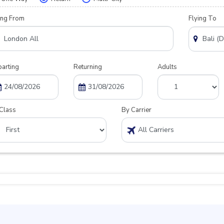
ing From
Flying To
arting
Returning
Adults
Class
By Carrier