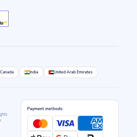
Canada
India
United Arab Emirates
Payment methods:
ights
s