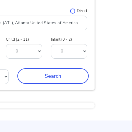
Direct
Child (2 - 11)
Infant (0 - 2)
Search