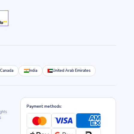
Canada
India
United Arab Emirates
Payment methods:
ights
s