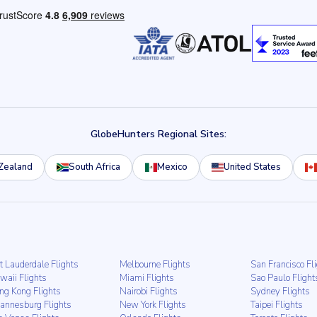
GlobeHunters Regional Sites:
Zealand
South Africa
Mexico
United States
t Lauderdale Flights
Melbourne Flights
San Francisco Fl
waii Flights
Miami Flights
Sao Paulo Flight
ng Kong Flights
Nairobi Flights
Sydney Flights
hannesburg Flights
New York Flights
Taipei Flights