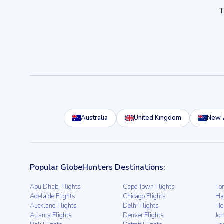
Australia
United Kingdom
New 
Popular GlobeHunters Destinations:
Abu Dhabi Flights
Cape Town Flights
For
Adelaide Flights
Chicago Flights
Ha
Auckland Flights
Delhi Flights
Ho
Atlanta Flights
Denver Flights
Jo