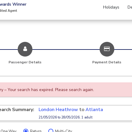
Awards Winner
Holidays
De
dited Agent
Passenger Details
Payment Details
ry – Your search has expired. Please search again.
earch Summary:
London Heathrow
to
Atlanta
21/05/2026 to 28/05/2026, 1 adult
One Way
Return
Multi-City