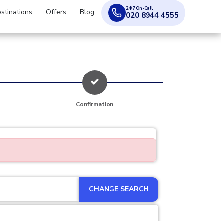
24/7 On-Call
stinations
Offers
Blog
020 8944 4555
Confirmation
CHANGE SEARCH