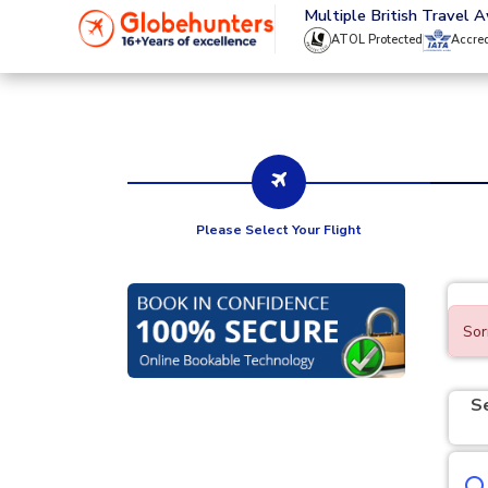
020 8944 4555
Multiple British Travel 
ATOL Protected
Accre
Please Select Your Flight
Sor
S