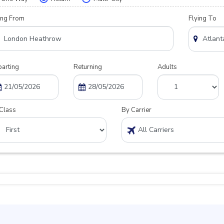
ing From
Flying To
arting
Returning
Adults
Class
By Carrier