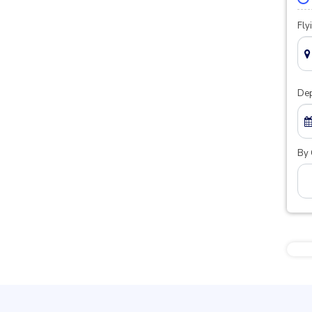
Fly
Dep
By 