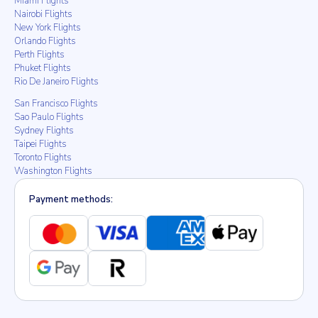
Miami Flights
Nairobi Flights
New York Flights
Orlando Flights
Perth Flights
Phuket Flights
Rio De Janeiro Flights
San Francisco Flights
Sao Paulo Flights
Sydney Flights
Taipei Flights
Toronto Flights
Washington Flights
Payment methods: