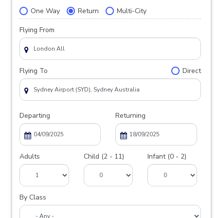
One Way
Return
Multi-City
Flying From
Flying To
Direct
Departing
Returning
Adults
Child (2 - 11)
Infant (0 - 2)
By Class