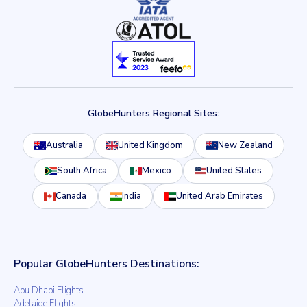
GlobeHunters Regional Sites:
Australia
United Kingdom
New Zealand
South Africa
Mexico
United States
Canada
India
United Arab Emirates
Popular GlobeHunters Destinations:
Abu Dhabi Flights
Adelaide Flights