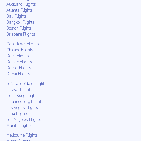
Auckland Flights
Atlanta Flights
Bali Flights
Bangkok Flights
Boston Flights
Brisbane Flights
Cape Town Flights
Chicago Flights
Delhi Flights
Denver Flights
Detroit Flights
Dubai Flights
Fort Lauderdale Flights
Hawaii Flights
Hong Kong Flights
Johannesburg Flights
Las Vegas Flights
Lima Flights
Los Angeles Flights
Manila Flights
Melbourne Flights