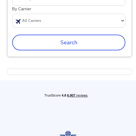
By Carrier
Search