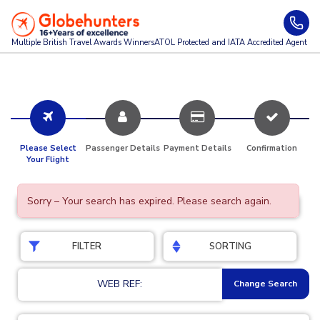
Multiple British Travel Awards
Winners
ATOL Protected and IATA Accredited Agent
Please Select
Passenger Details
Payment Details
Confirmation
Your Flight
Sorry – Your search has expired. Please search again.
FILTER
SORTING
WEB REF:
Change Search