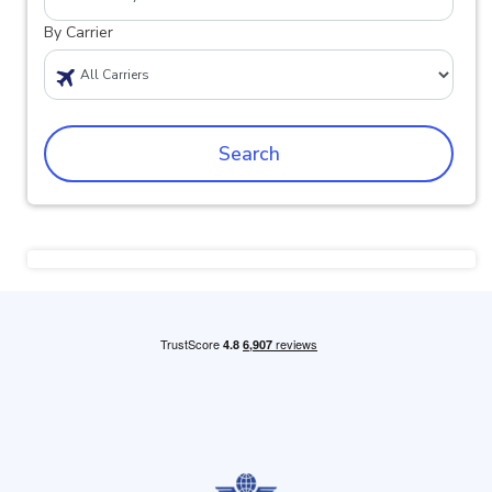
By Carrier
Search