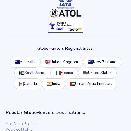
GlobeHunters Regional Sites:
Australia
United Kingdom
New Zealand
South Africa
Mexico
United States
Canada
India
United Arab Emirates
Popular GlobeHunters Destinations:
Abu Dhabi Flights
Adelaide Flights