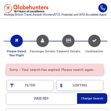
Multiple British Travel Awards
Winners
ATOL Protected and IATA Accredited Agent
Please Select
Passenger Details
Payment Details
Confirmation
Your Flight
Sorry – Your search has expired. Please search again.
FILTER
SORTING
WEB REF:
Change Search