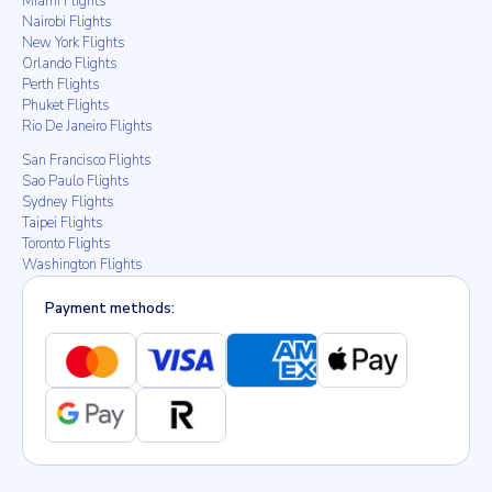
Miami Flights
Nairobi Flights
New York Flights
Orlando Flights
Perth Flights
Phuket Flights
Rio De Janeiro Flights
San Francisco Flights
Sao Paulo Flights
Sydney Flights
Taipei Flights
Toronto Flights
Washington Flights
Payment methods: