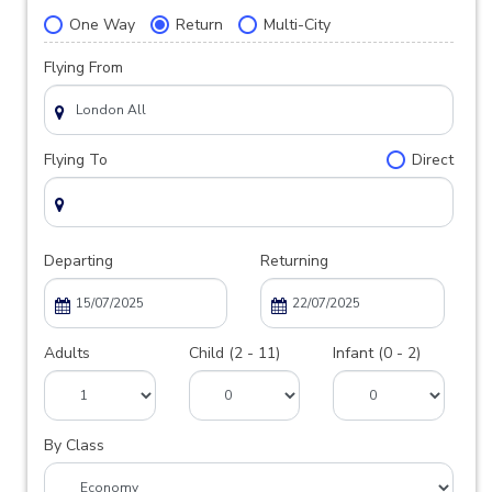
One Way
Return
Multi-City
Flying From
Flying To
Direct
Departing
Returning
Adults
Child (2 - 11)
Infant (0 - 2)
By Class