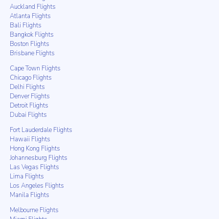
Auckland Flights
Atlanta Flights
Bali Flights
Bangkok Flights
Boston Flights
Brisbane Flights
Cape Town Flights
Chicago Flights
Delhi Flights
Denver Flights
Detroit Flights
Dubai Flights
Fort Lauderdale Flights
Hawaii Flights
Hong Kong Flights
Johannesburg Flights
Las Vegas Flights
Lima Flights
Los Angeles Flights
Manila Flights
Melbourne Flights