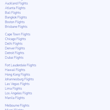
Auckland Flights
Atlanta Flights
Bali Flights
Bangkok Flights
Boston Flights
Brisbane Flights
Cape Town Flights
Chicago Flights
Delhi Flights
Denver Flights
Detroit Flights
Dubai Flights
Fort Lauderdale Flights
Hawaii Flights
Hong Kong Flights
Johannesburg Flights
Las Vegas Flights
Lima Flights
Los Angeles Flights
Manila Flights
Melbourne Flights