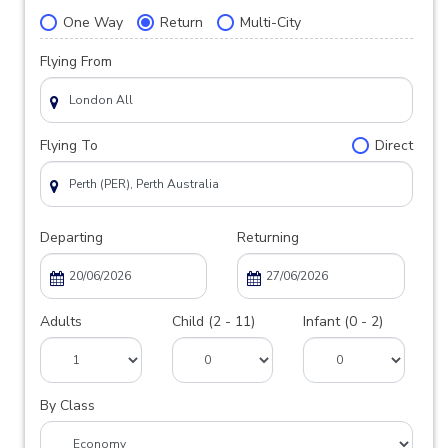
One Way
Return
Multi-City
Flying From
Flying To
Direct
Departing
Returning
Adults
Child (2 - 11)
Infant (0 - 2)
By Class