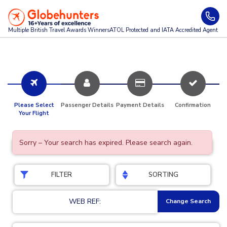
Multiple British Travel Awards
Winners
ATOL Protected and IATA Accredited Agent
Please Select
Passenger Details
Payment Details
Confirmation
Your Flight
Sorry – Your search has expired. Please search again.
FILTER
SORTING
WEB REF:
Change Search