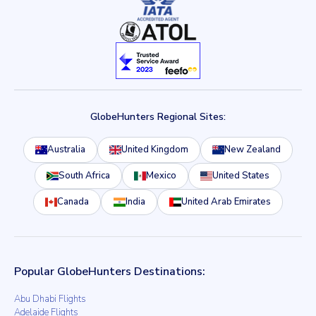
GlobeHunters Regional Sites:
Australia
United Kingdom
New Zealand
South Africa
Mexico
United States
Canada
India
United Arab Emirates
Popular GlobeHunters Destinations:
Abu Dhabi Flights
Adelaide Flights