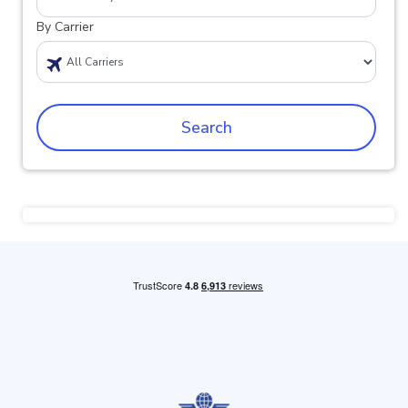
By Carrier
Search