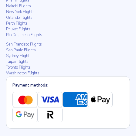
Miami Flights
Nairobi Flights
New York Flights
Orlando Flights
Perth Flights
Phuket Flights
Rio De Janeiro Flights
San Francisco Flights
Sao Paulo Flights
Sydney Flights
Taipei Flights
Toronto Flights
Washington Flights
Payment methods: