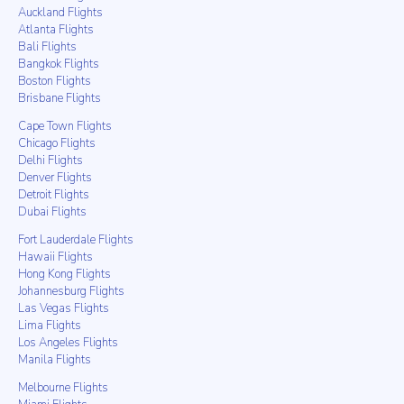
Auckland Flights
Atlanta Flights
Bali Flights
Bangkok Flights
Boston Flights
Brisbane Flights
Cape Town Flights
Chicago Flights
Delhi Flights
Denver Flights
Detroit Flights
Dubai Flights
Fort Lauderdale Flights
Hawaii Flights
Hong Kong Flights
Johannesburg Flights
Las Vegas Flights
Lima Flights
Los Angeles Flights
Manila Flights
Melbourne Flights