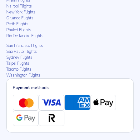
Miami Flights
Nairobi Flights
New York Flights
Orlando Flights
Perth Flights
Phuket Flights
Rio De Janeiro Flights
San Francisco Flights
Sao Paulo Flights
Sydney Flights
Taipei Flights
Toronto Flights
Washington Flights
Payment methods: