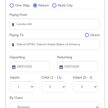
One Way
Return
Multi-City
Flying From
Flying To
Direct
Departing
Returning
Adults
Child (2 - 11)
Infant (0 - 2)
By Class