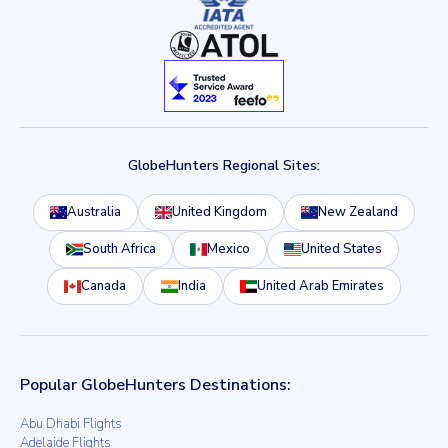
GlobeHunters Regional Sites:
Australia
United Kingdom
New Zealand
South Africa
Mexico
United States
Canada
India
United Arab Emirates
Popular GlobeHunters Destinations:
Abu Dhabi Flights
Adelaide Flights