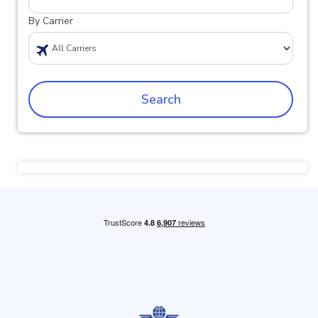
By Carrier
Search