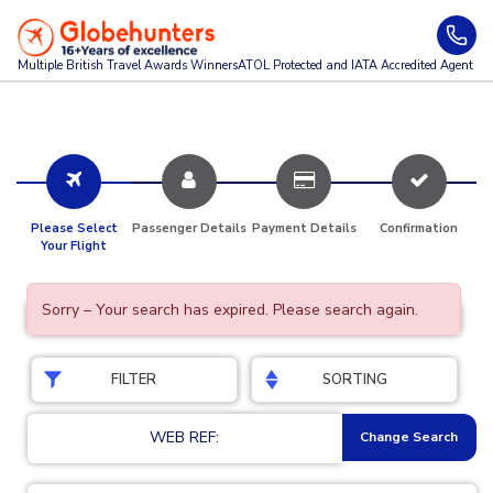
Multiple British Travel Awards
Winners
ATOL Protected and IATA Accredited Agent
Please Select
Passenger Details
Payment Details
Confirmation
Your Flight
Sorry – Your search has expired. Please search again.
FILTER
SORTING
WEB REF:
Change Search