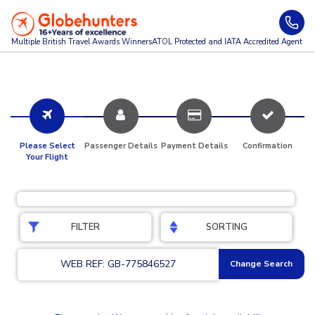
Multiple British Travel Awards
Winners
ATOL Protected and IATA Accredited Agent
Please Select
Passenger Details
Payment Details
Confirmation
Your Flight
FILTER
SORTING
WEB REF: GB-775846527
Change Search