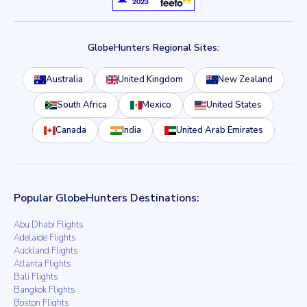
GlobeHunters Regional Sites:
Australia
United Kingdom
New Zealand
South Africa
Mexico
United States
Canada
India
United Arab Emirates
Popular GlobeHunters Destinations:
Abu Dhabi Flights
Adelaide Flights
Auckland Flights
Atlanta Flights
Bali Flights
Bangkok Flights
Boston Flights