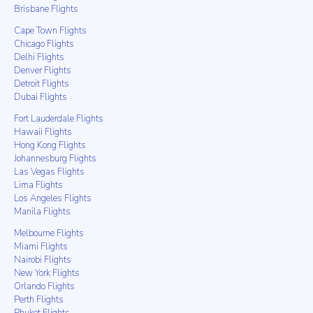
Brisbane Flights
Cape Town Flights
Chicago Flights
Delhi Flights
Denver Flights
Detroit Flights
Dubai Flights
Fort Lauderdale Flights
Hawaii Flights
Hong Kong Flights
Johannesburg Flights
Las Vegas Flights
Lima Flights
Los Angeles Flights
Manila Flights
Melbourne Flights
Miami Flights
Nairobi Flights
New York Flights
Orlando Flights
Perth Flights