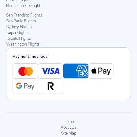
Phuket Flights
Rio De Janeiro Flights
San Francisco Flights
Sao Paulo Flights
Sydney Flights
Taipei Flights
Toronto Flights
Washington Flights
Payment methods:
Home
About Us
Site Map