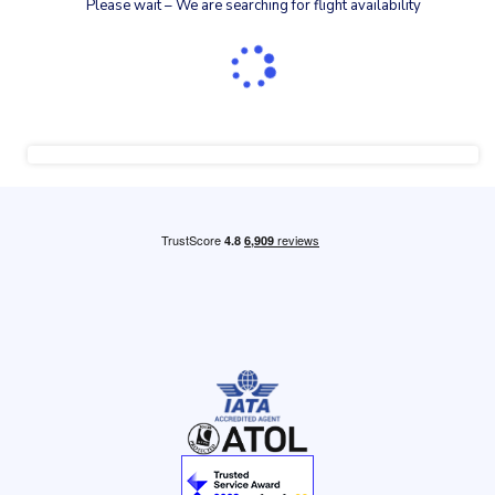
Please wait – We are searching for flight availability