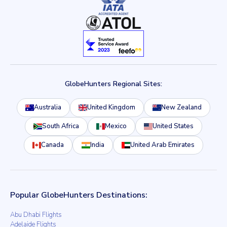
GlobeHunters Regional Sites:
Australia
United Kingdom
New Zealand
South Africa
Mexico
United States
Canada
India
United Arab Emirates
Popular GlobeHunters Destinations:
Abu Dhabi Flights
Adelaide Flights