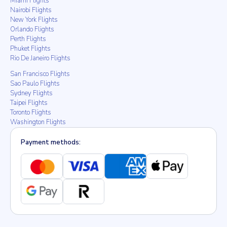
Miami Flights
Nairobi Flights
New York Flights
Orlando Flights
Perth Flights
Phuket Flights
Rio De Janeiro Flights
San Francisco Flights
Sao Paulo Flights
Sydney Flights
Taipei Flights
Toronto Flights
Washington Flights
Payment methods: