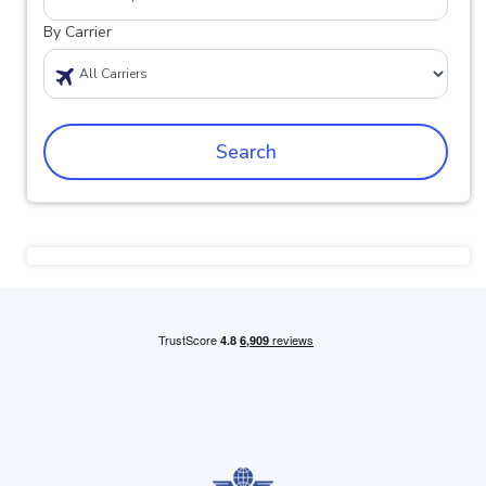
By Carrier
Search