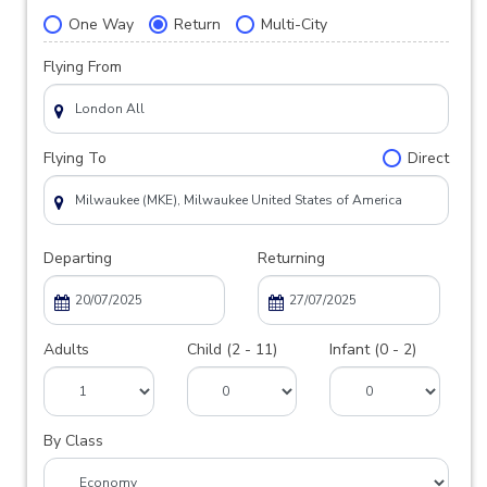
One Way
Return
Multi-City
Flying From
Flying To
Direct
Departing
Returning
Adults
Child (2 - 11)
Infant (0 - 2)
By Class