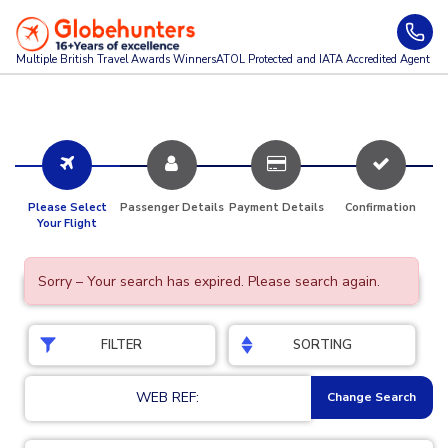
Multiple British Travel Awards
Winners
ATOL Protected and IATA Accredited Agent
Please Select
Passenger Details
Payment Details
Confirmation
Your Flight
Sorry – Your search has expired. Please search again.
FILTER
SORTING
WEB REF:
Change Search