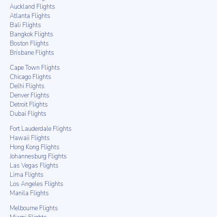
Auckland Flights
Atlanta Flights
Bali Flights
Bangkok Flights
Boston Flights
Brisbane Flights
Cape Town Flights
Chicago Flights
Delhi Flights
Denver Flights
Detroit Flights
Dubai Flights
Fort Lauderdale Flights
Hawaii Flights
Hong Kong Flights
Johannesburg Flights
Las Vegas Flights
Lima Flights
Los Angeles Flights
Manila Flights
Melbourne Flights