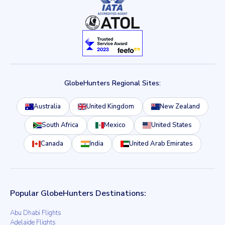
GlobeHunters Regional Sites:
Australia
United Kingdom
New Zealand
South Africa
Mexico
United States
Canada
India
United Arab Emirates
Popular GlobeHunters Destinations:
Abu Dhabi Flights
Adelaide Flights