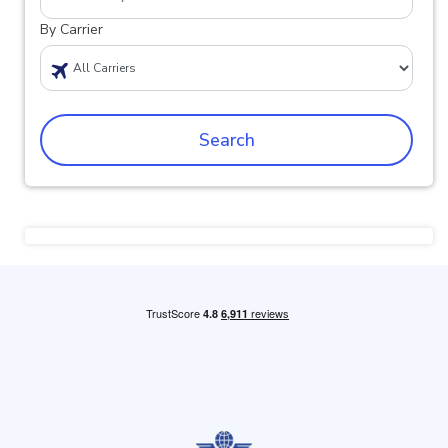
By Carrier
Search