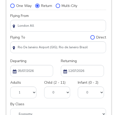
One Way
Return
Multi-City
Flying From
Flying To
Direct
Departing
Returning
Adults
Child (2 - 11)
Infant (0 - 2)
By Class