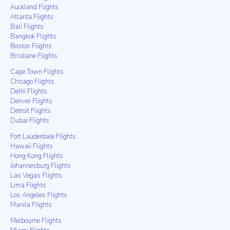
Auckland Flights
Atlanta Flights
Bali Flights
Bangkok Flights
Boston Flights
Brisbane Flights
Cape Town Flights
Chicago Flights
Delhi Flights
Denver Flights
Detroit Flights
Dubai Flights
Fort Lauderdale Flights
Hawaii Flights
Hong Kong Flights
Johannesburg Flights
Las Vegas Flights
Lima Flights
Los Angeles Flights
Manila Flights
Melbourne Flights