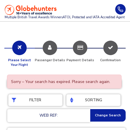
Multiple British Travel Awards
Winners
ATOL Protected and IATA Accredited Agent
Please Select
Passenger Details
Payment Details
Confirmation
Your Flight
Sorry – Your search has expired. Please search again.
FILTER
SORTING
WEB REF:
Change Search