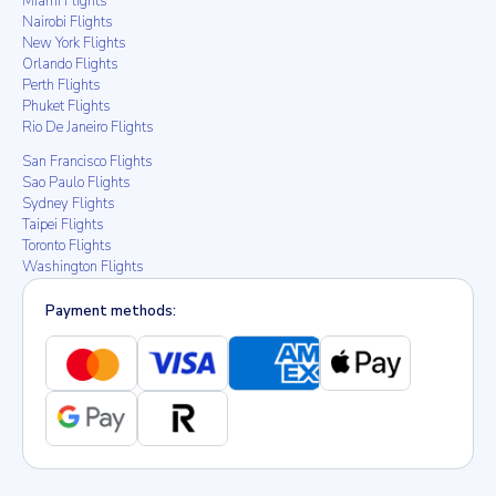
Miami Flights
Nairobi Flights
New York Flights
Orlando Flights
Perth Flights
Phuket Flights
Rio De Janeiro Flights
San Francisco Flights
Sao Paulo Flights
Sydney Flights
Taipei Flights
Toronto Flights
Washington Flights
Payment methods: