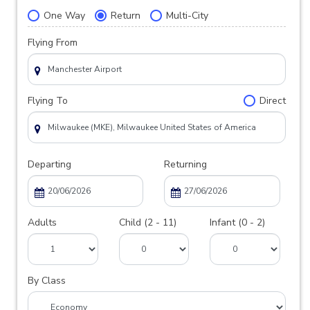
One Way
Return
Multi-City
Flying From
Flying To
Direct
Departing
Returning
Adults
Child (2 - 11)
Infant (0 - 2)
By Class