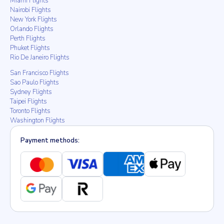
Miami Flights
Nairobi Flights
New York Flights
Orlando Flights
Perth Flights
Phuket Flights
Rio De Janeiro Flights
San Francisco Flights
Sao Paulo Flights
Sydney Flights
Taipei Flights
Toronto Flights
Washington Flights
Payment methods: