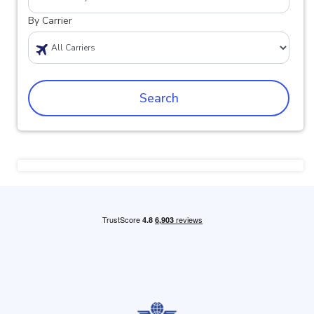
By Carrier
Search