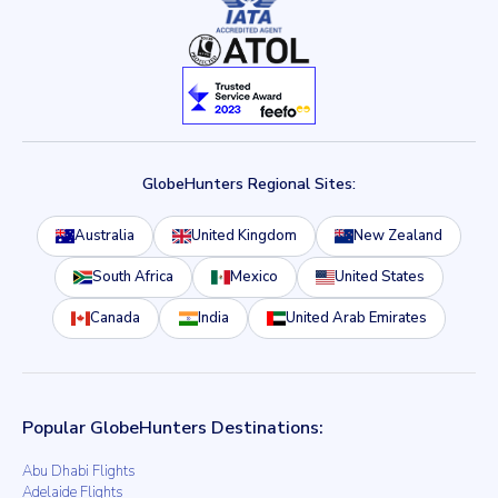
GlobeHunters Regional Sites:
Australia
United Kingdom
New Zealand
South Africa
Mexico
United States
Canada
India
United Arab Emirates
Popular GlobeHunters Destinations:
Abu Dhabi Flights
Adelaide Flights