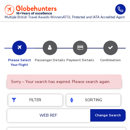
Multiple British Travel Awards
Winners
ATOL Protected and IATA Accredited Agent
Please Select
Passenger Details
Payment Details
Confirmation
Your Flight
Sorry – Your search has expired. Please search again.
FILTER
SORTING
WEB REF:
Change Search