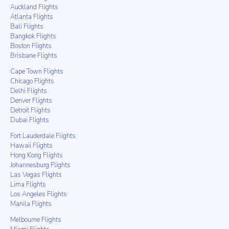
Auckland Flights
Atlanta Flights
Bali Flights
Bangkok Flights
Boston Flights
Brisbane Flights
Cape Town Flights
Chicago Flights
Delhi Flights
Denver Flights
Detroit Flights
Dubai Flights
Fort Lauderdale Flights
Hawaii Flights
Hong Kong Flights
Johannesburg Flights
Las Vegas Flights
Lima Flights
Los Angeles Flights
Manila Flights
Melbourne Flights