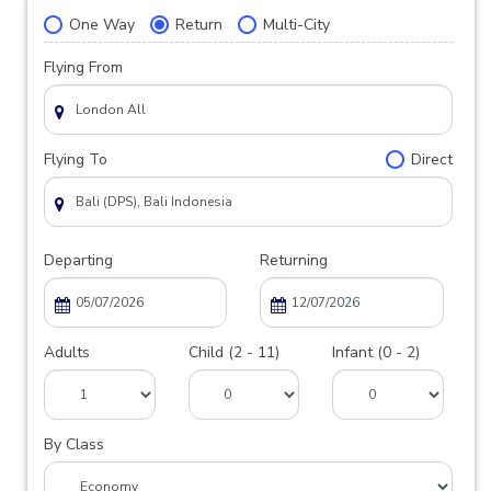
One Way
Return
Multi-City
Flying From
Flying To
Direct
Departing
Returning
Adults
Child (2 - 11)
Infant (0 - 2)
By Class