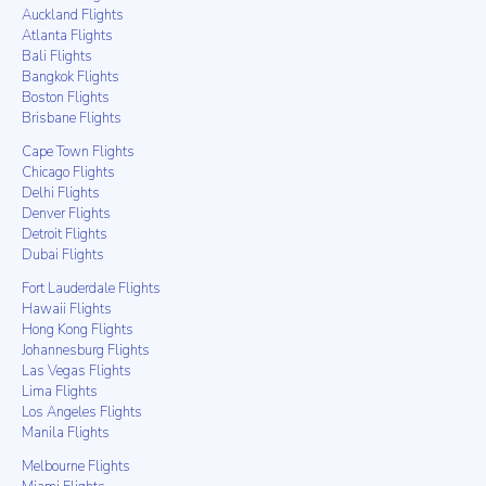
Auckland Flights
Atlanta Flights
Bali Flights
Bangkok Flights
Boston Flights
Brisbane Flights
Cape Town Flights
Chicago Flights
Delhi Flights
Denver Flights
Detroit Flights
Dubai Flights
Fort Lauderdale Flights
Hawaii Flights
Hong Kong Flights
Johannesburg Flights
Las Vegas Flights
Lima Flights
Los Angeles Flights
Manila Flights
Melbourne Flights