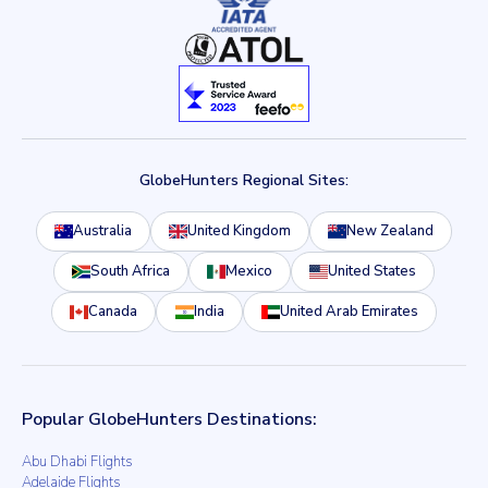
GlobeHunters Regional Sites:
Australia
United Kingdom
New Zealand
South Africa
Mexico
United States
Canada
India
United Arab Emirates
Popular GlobeHunters Destinations:
Abu Dhabi Flights
Adelaide Flights