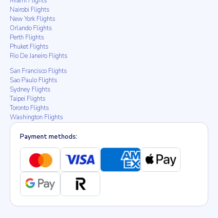
Miami Flights
Nairobi Flights
New York Flights
Orlando Flights
Perth Flights
Phuket Flights
Rio De Janeiro Flights
San Francisco Flights
Sao Paulo Flights
Sydney Flights
Taipei Flights
Toronto Flights
Washington Flights
Payment methods: