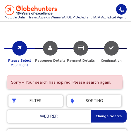
Multiple British Travel Awards
Winners
ATOL Protected and IATA Accredited Agent
Please Select
Passenger Details
Payment Details
Confirmation
Your Flight
Sorry – Your search has expired. Please search again.
FILTER
SORTING
WEB REF:
Change Search