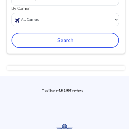
By Carrier
Search