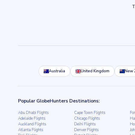
Australia
United Kingdom
New 
Popular GlobeHunters Destinations:
Abu Dhabi Flights
Cape Town Flights
For
Adelaide Flights
Chicago Flights
Ha
Auckland Flights
Delhi Flights
Ho
Atlanta Flights
Denver Flights
Jo