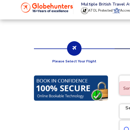
020 8944 4555
Multiple British Travel 
ATOL Protected
Accre
Please Select Your Flight
Sor
S