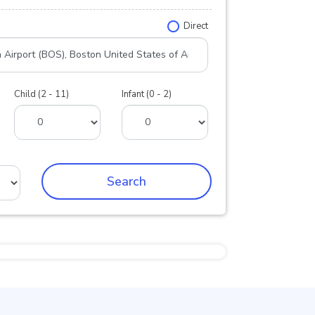
Direct
Child (2 - 11)
Infant (0 - 2)
Search