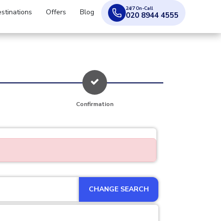
24/7 On-Call
stinations
Offers
Blog
020 8944 4555
Confirmation
CHANGE SEARCH