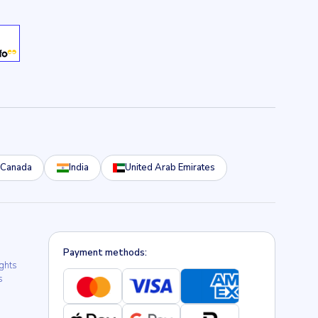
Canada
India
United Arab Emirates
Payment methods:
ights
s