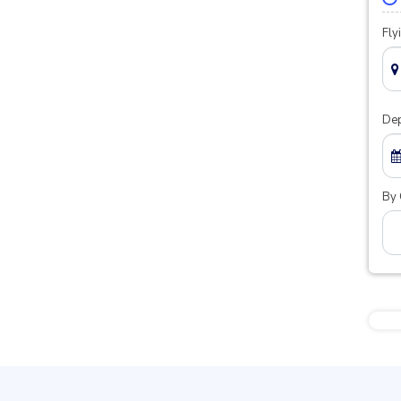
Fly
Dep
By 