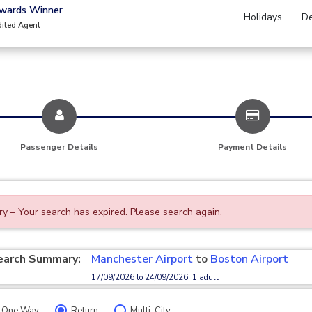
Awards Winner
Holidays
De
dited Agent
Passenger Details
Payment Details
ry – Your search has expired. Please search again.
earch Summary:
Manchester Airport
to
Boston Airport
17/09/2026 to 24/09/2026, 1 adult
One Way
Return
Multi-City