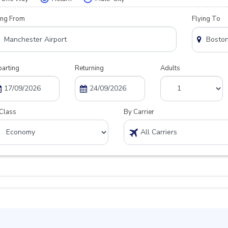
ing From
Flying To
arting
Returning
Adults
Class
By Carrier