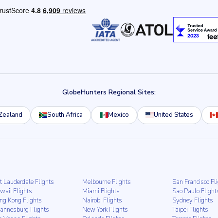
GlobeHunters Regional Sites:
Zealand
South Africa
Mexico
United States
t Lauderdale Flights
Melbourne Flights
San Francisco Fl
waii Flights
Miami Flights
Sao Paulo Flight
ng Kong Flights
Nairobi Flights
Sydney Flights
hannesburg Flights
New York Flights
Taipei Flights