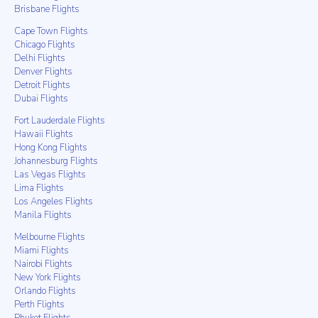
Brisbane Flights
Cape Town Flights
Chicago Flights
Delhi Flights
Denver Flights
Detroit Flights
Dubai Flights
Fort Lauderdale Flights
Hawaii Flights
Hong Kong Flights
Johannesburg Flights
Las Vegas Flights
Lima Flights
Los Angeles Flights
Manila Flights
Melbourne Flights
Miami Flights
Nairobi Flights
New York Flights
Orlando Flights
Perth Flights