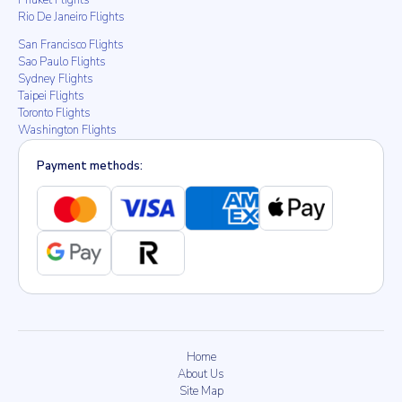
Phuket Flights
Rio De Janeiro Flights
San Francisco Flights
Sao Paulo Flights
Sydney Flights
Taipei Flights
Toronto Flights
Washington Flights
Payment methods:
Home
About Us
Site Map