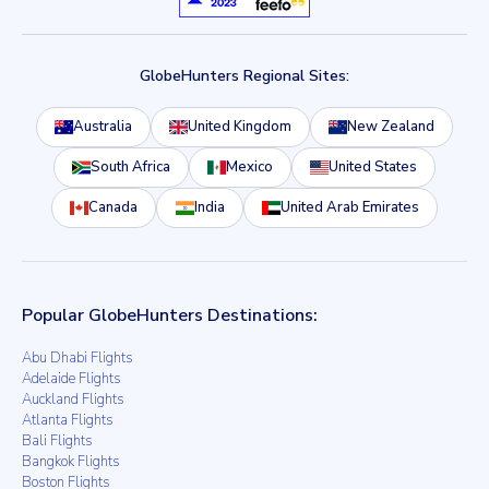
GlobeHunters Regional Sites:
Australia
United Kingdom
New Zealand
South Africa
Mexico
United States
Canada
India
United Arab Emirates
Popular GlobeHunters Destinations:
Abu Dhabi Flights
Adelaide Flights
Auckland Flights
Atlanta Flights
Bali Flights
Bangkok Flights
Boston Flights