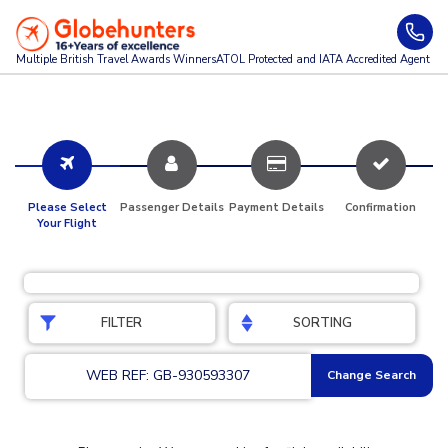
Multiple British Travel Awards
Winners
ATOL Protected and IATA Accredited Agent
Please Select
Passenger Details
Payment Details
Confirmation
Your Flight
FILTER
SORTING
WEB REF: GB-930593307
Change Search