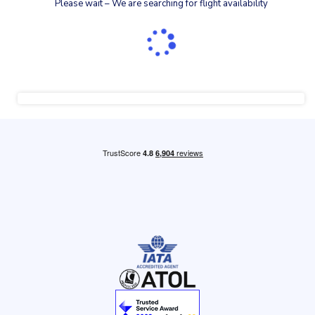
Please wait – We are searching for flight availability