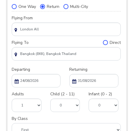
One Way
Return
Multi-City
Flying From
Flying To
Direct
Departing
Returning
Adults
Child (2 - 11)
Infant (0 - 2)
By Class