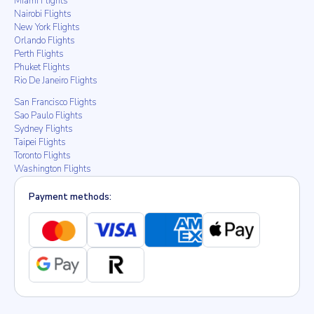
Miami Flights
Nairobi Flights
New York Flights
Orlando Flights
Perth Flights
Phuket Flights
Rio De Janeiro Flights
San Francisco Flights
Sao Paulo Flights
Sydney Flights
Taipei Flights
Toronto Flights
Washington Flights
Payment methods: