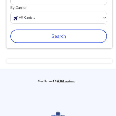
By Carrier
Search