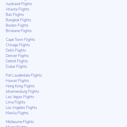
Auckland Flights
Atlanta Flights
Bali Flights
Bangkok Flights
Boston Flights
Brisbane Flights
Cape Town Flights
Chicago Flights
Delhi Flights
Denver Flights
Detroit Flights
Dubai Flights
Fort Lauderdale Flights
Hawaii Flights
Hong Kong Flights
Johannesburg Flights
Las Vegas Flights
Lima Flights
Los Angeles Flights
Manila Flights
Melbourne Flights