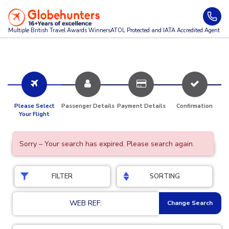
Multiple British Travel Awards
Winners
ATOL Protected and IATA Accredited Agent
Please Select
Passenger Details
Payment Details
Confirmation
Your Flight
Sorry – Your search has expired. Please search again.
FILTER
SORTING
WEB REF:
Change Search