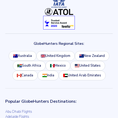
GlobeHunters Regional Sites:
Australia
United Kingdom
New Zealand
South Africa
Mexico
United States
Canada
India
United Arab Emirates
Popular GlobeHunters Destinations:
Abu Dhabi Flights
Adelaide Flights