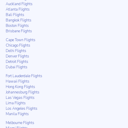
Auckland Flights
Atlanta Flights
Bali Flights
Bangkok Flights
Boston Flights
Brisbane Flights
Cape Town Flights
Chicago Flights
Delhi Flights
Denver Flights
Detroit Flights
Dubai Flights
Fort Lauderdale Flights
Hawaii Flights
Hong Kong Flights
Johannesburg Flights
Las Vegas Flights
Lima Flights
Los Angeles Flights
Manila Flights
Melbourne Flights