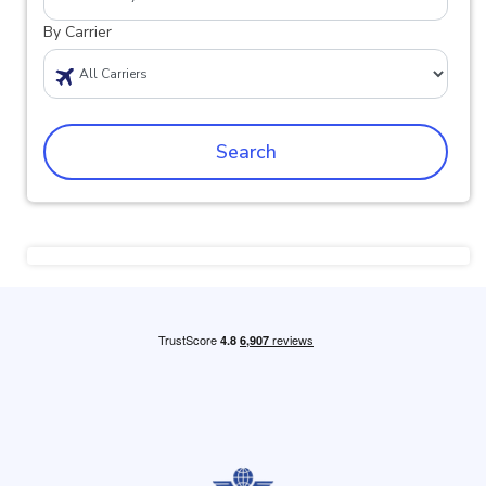
By Carrier
Search