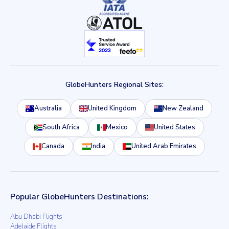
GlobeHunters Regional Sites:
Australia
United Kingdom
New Zealand
South Africa
Mexico
United States
Canada
India
United Arab Emirates
Popular GlobeHunters Destinations:
Abu Dhabi Flights
Adelaide Flights