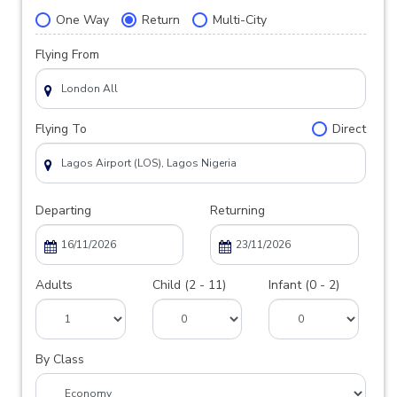
One Way
Return
Multi-City
Flying From
Flying To
Direct
Departing
Returning
Adults
Child (2 - 11)
Infant (0 - 2)
By Class