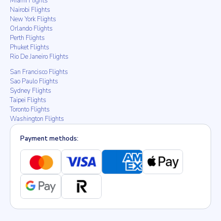
Miami Flights
Nairobi Flights
New York Flights
Orlando Flights
Perth Flights
Phuket Flights
Rio De Janeiro Flights
San Francisco Flights
Sao Paulo Flights
Sydney Flights
Taipei Flights
Toronto Flights
Washington Flights
Payment methods: