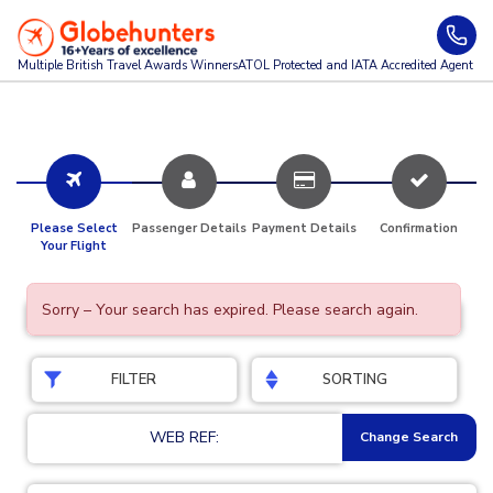
Multiple British Travel Awards
Winners
ATOL Protected and IATA Accredited Agent
Please Select
Passenger Details
Payment Details
Confirmation
Your Flight
Sorry – Your search has expired. Please search again.
FILTER
SORTING
WEB REF:
Change Search