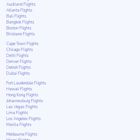
Auckland Flights
Atlanta Flights
Bali Flights
Bangkok Flights
Boston Flights
Brisbane Flights
Cape Town Flights
Chicago Flights
Delhi Flights
Denver Flights
Detroit Flights
Dubai Flights
Fort Lauderdale Flights
Hawaii Flights
Hong Kong Flights
Johannesburg Flights
Las Vegas Flights
Lima Flights
Los Angeles Flights
Manila Flights
Melbourne Flights