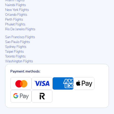
Miami Flights
Nairobi Flights
New York Flights
Orlando Flights
Perth Flights
Phuket Flights
Rio De Janeiro Flights
San Francisco Flights
Sao Paulo Flights
Sydney Flights
Taipei Flights
Toronto Flights
Washington Flights
Payment methods: