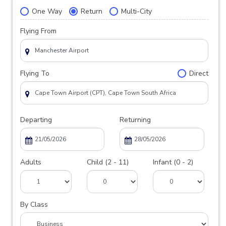
One Way
Return
Multi-City
Flying From
Flying To
Direct
Departing
Returning
Adults
Child (2 - 11)
Infant (0 - 2)
By Class