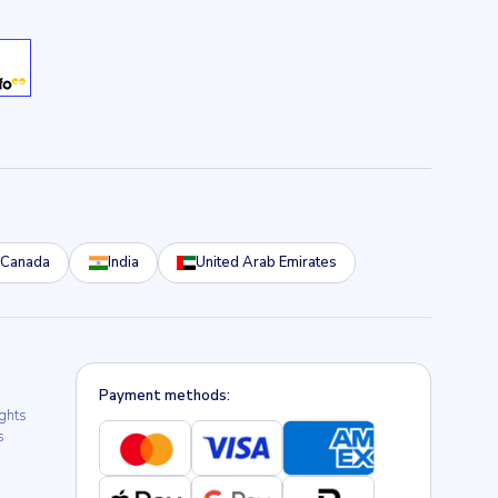
Canada
India
United Arab Emirates
Payment methods:
ights
s