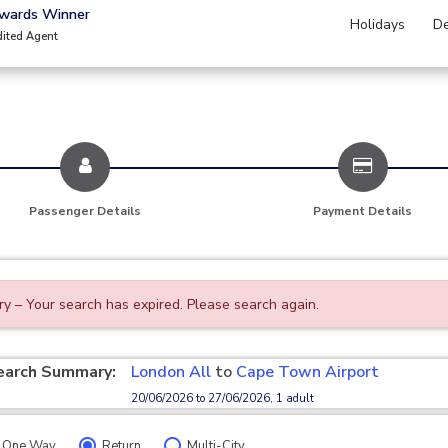
Awards Winner
Holidays
De
dited Agent
Passenger Details
Payment Details
ry – Your search has expired. Please search again.
earch Summary:
London All
to
Cape Town Airport
20/06/2026 to 27/06/2026, 1 adult
One Way
Return
Multi-City