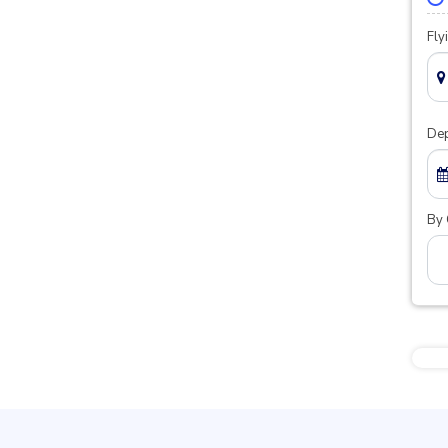
Fly
Dep
By 