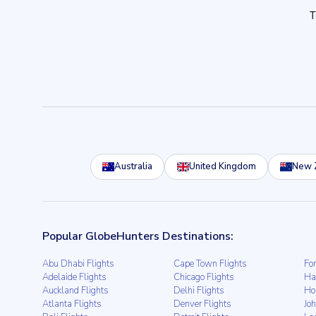
Australia
United Kingdom
New 
Popular GlobeHunters Destinations:
Abu Dhabi Flights
Cape Town Flights
For
Adelaide Flights
Chicago Flights
Ha
Auckland Flights
Delhi Flights
Ho
Atlanta Flights
Denver Flights
Jo