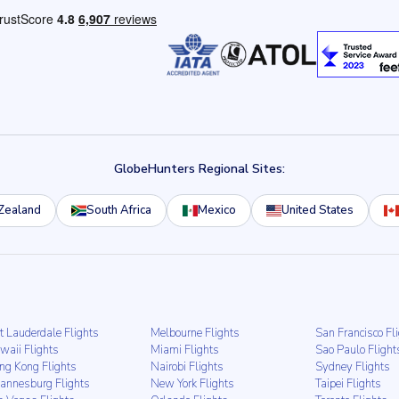
GlobeHunters Regional Sites:
Zealand
South Africa
Mexico
United States
t Lauderdale Flights
Melbourne Flights
San Francisco Fl
waii Flights
Miami Flights
Sao Paulo Flight
ng Kong Flights
Nairobi Flights
Sydney Flights
hannesburg Flights
New York Flights
Taipei Flights