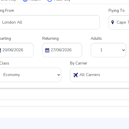
ing From
Flying To
arting
Returning
Adults
Class
By Carrier