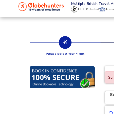
020 8944 4555
Multiple British Travel 
ATOL Protected
Accre
Please Select Your Flight
Sor
S