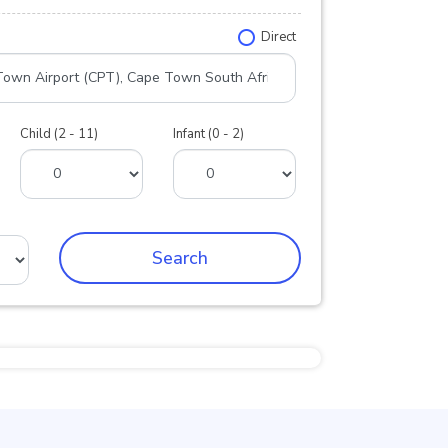
Direct
Child (2 - 11)
Infant (0 - 2)
Search