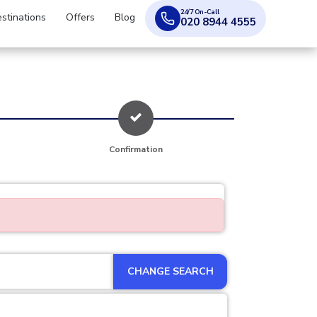
24/7 On-Call
stinations
Offers
Blog
020 8944 4555
Confirmation
CHANGE SEARCH